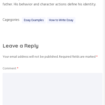
father. His behavior and character actions define his identity.
Cagegories
Essay Examples
How to Write Essay
Leave a Reply
Your email address will not be published.
Required fields are marked
*
Comment
*