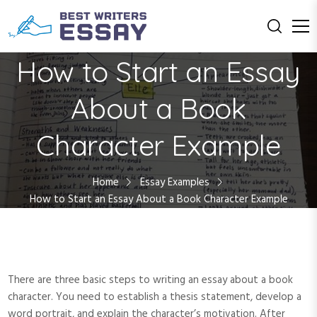
S
k
i
Education with Us
Best Writers
p
How to Start an Essay
t
Essay
o
About a Book
c
o
Character Example
n
t
e
Home
Essay Examples
n
How to Start an Essay About a Book Character Example
t
There are three basic steps to writing an essay about a book
character. You need to establish a thesis statement, develop a
word portrait, and explain the character’s motivation. After