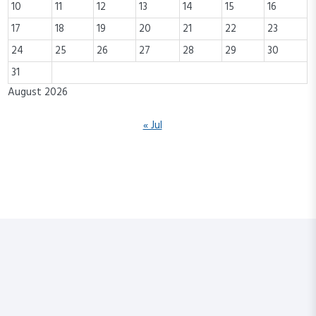
10
11
12
13
14
15
16
17
18
19
20
21
22
23
24
25
26
27
28
29
30
31
August 2026
« Jul