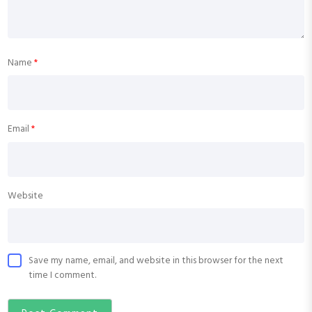
Name
*
Email
*
Website
Save my name, email, and website in this browser for the next
time I comment.