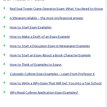
n
Red Seal Tower Crane Operator Exam: What You Need to Know
Is 99papers reliable – the most professional answer
How to Start Essay Examples
How to Make a Draft of an Essay Example
How to Start a Discussion Essay in Newspaper Examples
How to Start an Essay About a Book Character Example
How to Think of Examples to Essays
Colorado College Essay Examples – Learn From Professor X
How to Write a Why Essay That Will Get You Into a Top School
Why Read College Application Essay Examples?