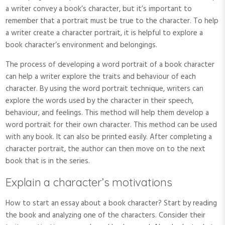
a writer convey a book’s character, but it’s important to
remember that a portrait must be true to the character. To help
a writer create a character portrait, it is helpful to explore a
book character’s environment and belongings.
The process of developing a word portrait of a book character
can help a writer explore the traits and behaviour of each
character. By using the word portrait technique, writers can
explore the words used by the character in their speech,
behaviour, and feelings. This method will help them develop a
word portrait for their own character. This method can be used
with any book. It can also be printed easily. After completing a
character portrait, the author can then move on to the next
book that is in the series.
Explain a character’s motivations
How to start an essay about a book character? Start by reading
the book and analyzing one of the characters. Consider their