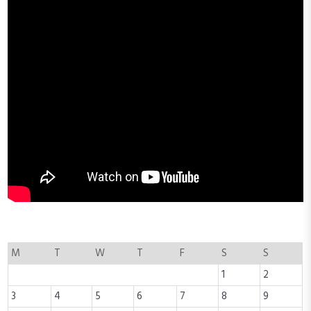
M
T
W
T
F
S
S
1
2
3
4
5
6
7
8
9