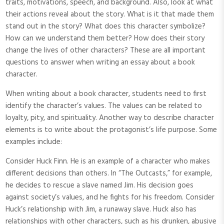
traits, motivations, speech, and background. Also, look at what
their actions reveal about the story. What is it that made them
stand out in the story? What does this character symbolize?
How can we understand them better? How does their story
change the lives of other characters? These are all important
questions to answer when writing an essay about a book
character.
When writing about a book character, students need to first
identify the character’s values. The values can be related to
loyalty, pity, and spirituality. Another way to describe character
elements is to write about the protagonist’s life purpose. Some
examples include:
Consider Huck Finn. He is an example of a character who makes
different decisions than others. In “The Outcasts,” for example,
he decides to rescue a slave named Jim. His decision goes
against society’s values, and he fights for his freedom. Consider
Huck’s relationship with Jim, a runaway slave. Huck also has
relationships with other characters, such as his drunken, abusive