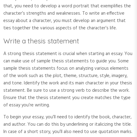
that, you need to develop a word portrait that exemplifies the
character’s strengths and weaknesses. To write an effective
essay about a character, you must develop an argument that
ties together the various aspects of the character’s life.
Write a thesis statement
A strong thesis statement is crucial when starting an essay. You
can make use of sample thesis statements to guide you. Some
sample thesis statements focus on analyzing various elements
of the work such as the plot, theme, structure, style, imagery,
and tone. Identify the work and its main character in your thesis
statement. Be sure to use a strong verb to describe the work.
Ensure that the thesis statement you create matches the type
of essay you’re writing.
To begin your essay, you’ll need to identify the book, character,
and author. You can do this by underlining or italicizing the title.
In case of a short story, you’ll also need to use quotation marks.