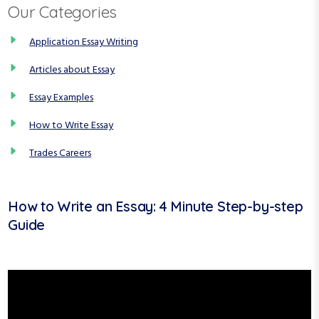
Our Categories
Application Essay Writing
Articles about Essay
Essay Examples
How to Write Essay
Trades Careers
How to Write an Essay: 4 Minute Step-by-step
Guide