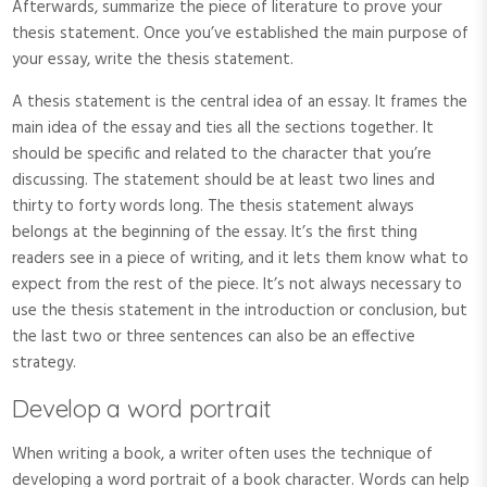
Afterwards, summarize the piece of literature to prove your
thesis statement. Once you’ve established the main purpose of
your essay, write the thesis statement.
A thesis statement is the central idea of an essay. It frames the
main idea of the essay and ties all the sections together. It
should be specific and related to the character that you’re
discussing. The statement should be at least two lines and
thirty to forty words long. The thesis statement always
belongs at the beginning of the essay. It’s the first thing
readers see in a piece of writing, and it lets them know what to
expect from the rest of the piece. It’s not always necessary to
use the thesis statement in the introduction or conclusion, but
the last two or three sentences can also be an effective
strategy.
Develop a word portrait
When writing a book, a writer often uses the technique of
developing a word portrait of a book character. Words can help