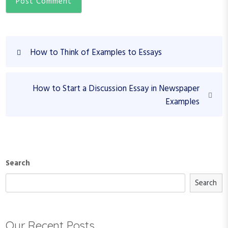
P
P
How to Think of Examples to Essays
o
r
s
e
N
v
t
How to Start a Discussion Essay in Newspaper
e
i
Examples
n
x
o
a
t
u
v
P
s
o
P
i
s
o
Search
g
t
s
a
Search
t
t
i
Our Recent Posts
o