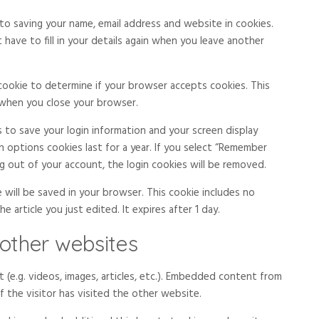
to saving your name, email address and website in cookies.
have to fill in your details again when you leave another
y cookie to determine if your browser accepts cookies. This
 when you close your browser.
s to save your login information and your screen display
n options cookies last for a year. If you select “Remember
log out of your account, the login cookies will be removed.
ie will be saved in your browser. This cookie includes no
 article you just edited. It expires after 1 day.
other websites
 (e.g. videos, images, articles, etc.). Embedded content from
 the visitor has visited the other website.