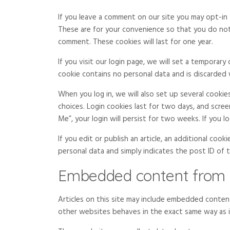
If you leave a comment on our site you may opt-in 
These are for your convenience so that you do not 
comment. These cookies will last for one year.
If you visit our login page, we will set a temporar
cookie contains no personal data and is discarded
When you log in, we will also set up several cookie
choices. Login cookies last for two days, and scree
Me”, your login will persist for two weeks. If you 
If you edit or publish an article, an additional cook
personal data and simply indicates the post ID of the
Embedded content from 
Articles on this site may include embedded content
other websites behaves in the exact same way as if