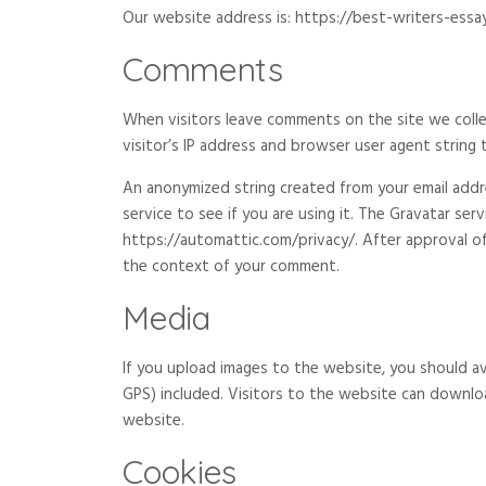
Our website address is: https://best-writers-essay
Comments
When visitors leave comments on the site we coll
visitor’s IP address and browser user agent string
An anonymized string created from your email addre
service to see if you are using it. The Gravatar servi
https://automattic.com/privacy/. After approval of 
the context of your comment.
Media
If you upload images to the website, you should a
GPS) included. Visitors to the website can downlo
website.
Cookies