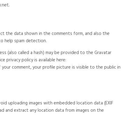
.net.
ect the data shown in the comments form, and also the
 to help spam detection.
ss (also called a hash) may be provided to the Gravatar
ce privacy policy is available here:
your comment, your profile picture is visible to the public in
void uploading images with embedded location data (EXIF
ad and extract any location data from images on the