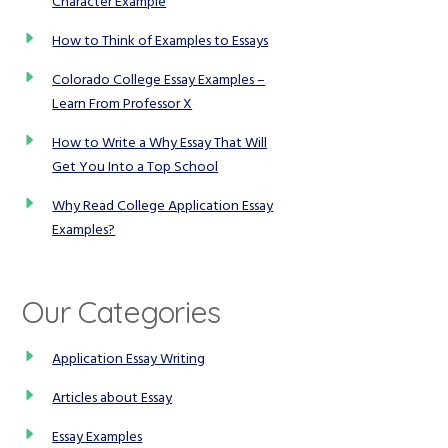
Character Example
How to Think of Examples to Essays
Colorado College Essay Examples –
Learn From Professor X
How to Write a Why Essay That Will
Get You Into a Top School
Why Read College Application Essay
Examples?
Our Categories
Application Essay Writing
Articles about Essay
Essay Examples