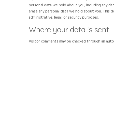
personal data we hold about you, including any da
erase any personal data we hold about you. This d
administrative, legal, or security purposes.
Where your data is sent
Visitor comments may be checked through an auto