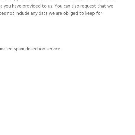
ta you have provided to us. You can also request that we
oes not include any data we are obliged to keep for
mated spam detection service.