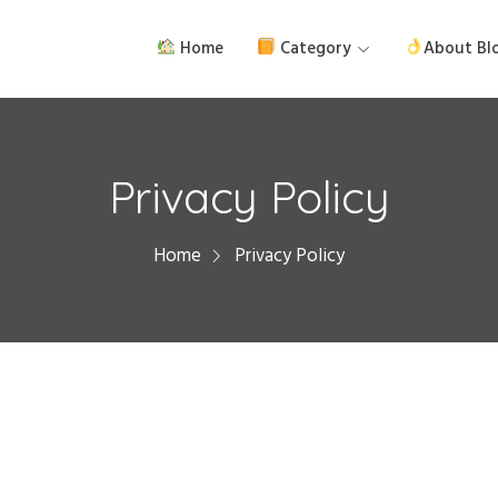
Home
Category
About Bl
Privacy Policy
Home
Privacy Policy