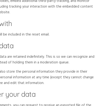
okies, embed additional third-party tracking, and monitor
luding tracking your interaction with the embedded content
ebsite.
with
l be included in the reset email.
 data
ta are retained indefinitely. This is so we can recognize and
tead of holding them in a moderation queue.
 also store the personal information they provide in their
ir personal information at any time (except they cannot change
ee and edit that information.
r your data
omments, you can request to receive an exported file of the