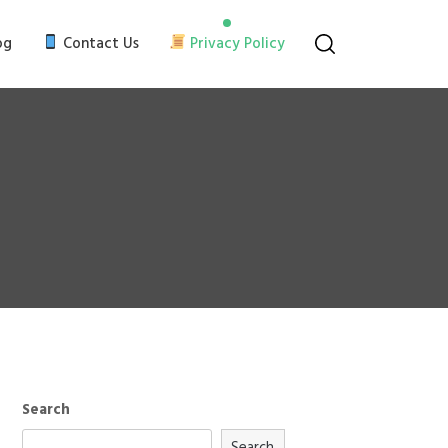
og
Contact Us
Privacy Policy
Search
Search