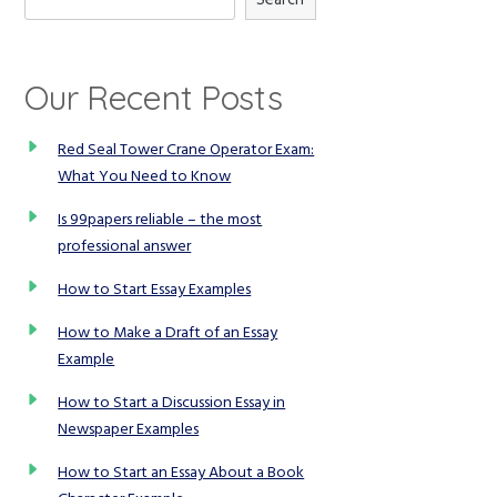
Our Recent Posts
Red Seal Tower Crane Operator Exam:
What You Need to Know
Is 99papers reliable – the most
professional answer
How to Start Essay Examples
How to Make a Draft of an Essay
Example
How to Start a Discussion Essay in
Newspaper Examples
How to Start an Essay About a Book