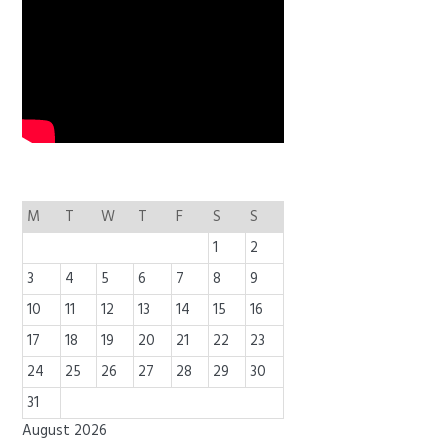
M
T
W
T
F
S
S
1
2
3
4
5
6
7
8
9
10
11
12
13
14
15
16
17
18
19
20
21
22
23
24
25
26
27
28
29
30
31
August 2026