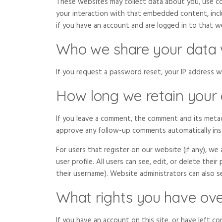
These websites may collect data about you, use co
your interaction with that embedded content, inc
if you have an account and are logged in to that w
Who we share your data 
If you request a password reset, your IP address wil
How long we retain your
If you leave a comment, the comment and its metada
approve any follow-up comments automatically ins
For users that register on our website (if any), we
user profile. All users can see, edit, or delete the
their username). Website administrators can also s
What rights you have ove
If you have an account on this site, or have left c