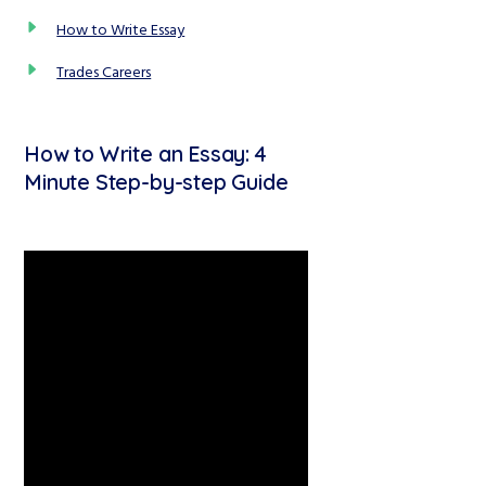
How to Write Essay
Trades Careers
How to Write an Essay: 4
Minute Step-by-step Guide