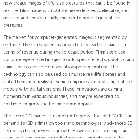
now create images of life-size creatures that can’t be found in
real life. Films made with CGI are more detailed, believable, and
realistic, and they’re usually cheaper to make than real-life
creatures.
The market for computer-generated images is segmented by
end-use. The film segment is projected to lead the market in
terms of revenue during the forecast period. Filmmakers use
computer-generated images to add special effects, graphics, and
animation to create more visually appealing content. The
technology can also be used to simulate real-life scenes and
make them more realistic. Some companies are replacing real-life
models with digital versions. These innovations are gaining
momentum in various industries, and they’re expected to
continue to grow and become more popular.
The global CGI market is expected to grow at a solid CAGR. The
demand for 3D animation tools and technologically advanced 3D
setups is driving revenue growth. However, outsourcing is an