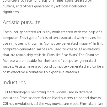
volunteers to rate hundreds of images, some created by
humans, and others generated by artificial intelligence
algorithms.
Artistic pursuits
Computer-generated art is any work created with the help of a
computer. This type of art is often associated with movies. Its
use in movies is known as “computer-generated imagery.” In film,
computer-generated images are used to create 3D animations
that are remarkably realistic. Films like Star Wars’ The Phantom
Menace were notable for their use of computer-generated
images. Artists have also found computer-generated art to be a
cost-effective alternative to expensive materials.
Industries
CGI technology is becoming more widely used in different
industries. From science-fiction blockbusters to period dramas,
CGI has revolutionized the way movies are made. Filmmakers can