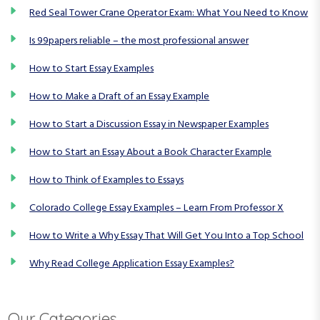
t
Red Seal Tower Crane Operator Exam: What You Need to Know
i
Is 99papers reliable – the most professional answer
o
How to Start Essay Examples
n
How to Make a Draft of an Essay Example
How to Start a Discussion Essay in Newspaper Examples
How to Start an Essay About a Book Character Example
How to Think of Examples to Essays
Colorado College Essay Examples – Learn From Professor X
How to Write a Why Essay That Will Get You Into a Top School
Why Read College Application Essay Examples?
Our Categories