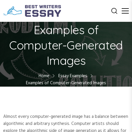
S
k
i
Education with Us
Best Writers
p
Examples of
t
Essay
o
Computer-Generated
c
o
Images
n
t
e
Home
Essay Examples
n
Examples of Computer-Generated Images
t
Almost every computer-generated image has a balance between
algorithmic and arbitrary synthesis. Computer artists should
explore the algorithmic side of image generation as it allows for