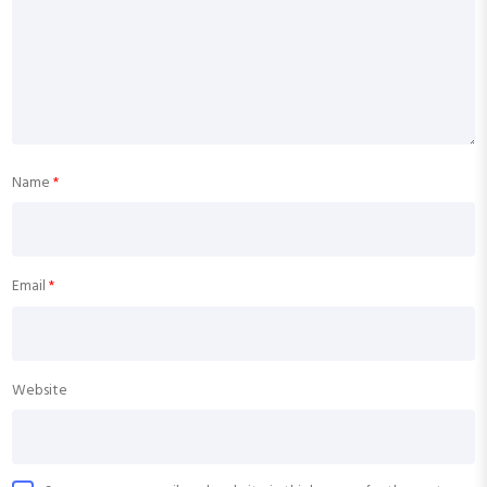
Name
*
Email
*
Website