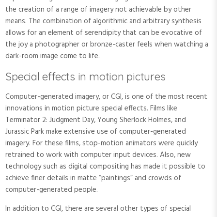
the creation of a range of imagery not achievable by other
means. The combination of algorithmic and arbitrary synthesis
allows for an element of serendipity that can be evocative of
the joy a photographer or bronze-caster feels when watching a
dark-room image come to life.
Special effects in motion pictures
Computer-generated imagery, or CGI, is one of the most recent
innovations in motion picture special effects. Films like
Terminator 2: Judgment Day, Young Sherlock Holmes, and
Jurassic Park make extensive use of computer-generated
imagery. For these films, stop-motion animators were quickly
retrained to work with computer input devices. Also, new
technology such as digital compositing has made it possible to
achieve finer details in matte “paintings” and crowds of
computer-generated people.
In addition to CGI, there are several other types of special