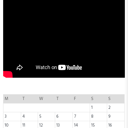
M
T
W
T
F
S
S
1
2
3
4
5
6
7
8
9
10
11
12
13
14
15
16