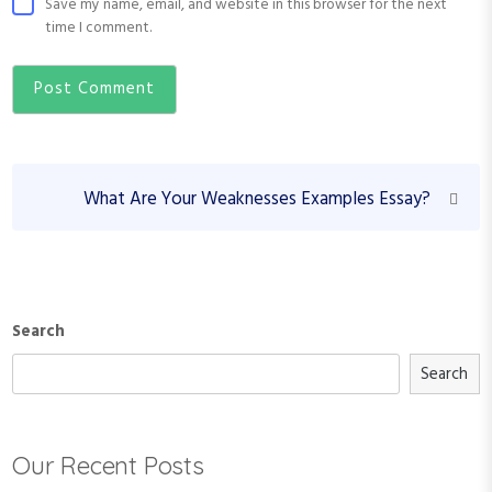
Save my name, email, and website in this browser for the next
time I comment.
P
N
What Are Your Weaknesses Examples Essay?
o
e
s
x
t
t
P
n
o
Search
a
s
v
Search
t
i
g
Our Recent Posts
a