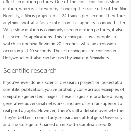
effects in motion pictures. One of the most common is slow
motion, which is achieved by changing the frame rate of the film.
Normally, a film is projected at 24 frames per second. Therefore,
anything shot at a faster rate than this appears to move faster.
While slow motion is commonly used in motion pictures, it also
has scientific applications. This technique allows people to
watch an opening flower in 20 seconds, while an explosion
occurs in just 10 seconds. These techniques are common in
Hollywood, but also can be used by amateur filmmakers.
Scientific research
If you’ve ever done a scientific research project or looked at a
scientific publication, you’ve probably come across examples of
computer-generated images. These images are produced using
generative adversarial networks, and are often far superior to
real photographs. However, there’s still a debate over whether
they’re better. In one study, researchers at Rutgers University
and the College of Charleston in South Carolina asked 18