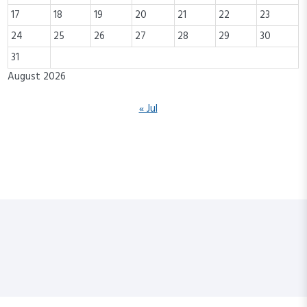
17
18
19
20
21
22
23
24
25
26
27
28
29
30
31
August 2026
« Jul