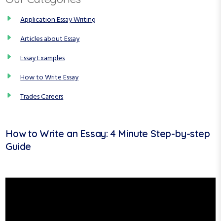
Application Essay Writing
Articles about Essay
Essay Examples
How to Write Essay
Trades Careers
How to Write an Essay: 4 Minute Step-by-step
Guide