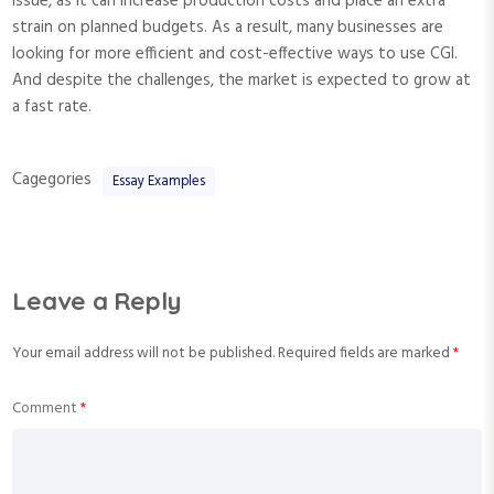
issue, as it can increase production costs and place an extra
strain on planned budgets. As a result, many businesses are
looking for more efficient and cost-effective ways to use CGI.
And despite the challenges, the market is expected to grow at
a fast rate.
Cagegories
Essay Examples
Leave a Reply
Your email address will not be published.
Required fields are marked
*
Comment
*