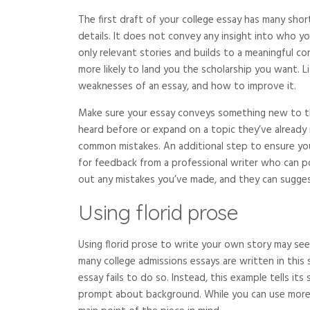
The first draft of your college essay has many shor
details. It does not convey any insight into who y
only relevant stories and builds to a meaningful co
more likely to land you the scholarship you want.
weaknesses of an essay, and how to improve it.
Make sure your essay conveys something new to the
heard before or expand on a topic they’ve already 
common mistakes. An additional step to ensure your
for feedback from a professional writer who can po
out any mistakes you’ve made, and they can sugge
Using florid prose
Using florid prose to write your own story may see
many college admissions essays are written in this s
essay fails to do so. Instead, this example tells it
prompt about background. While you can use more f