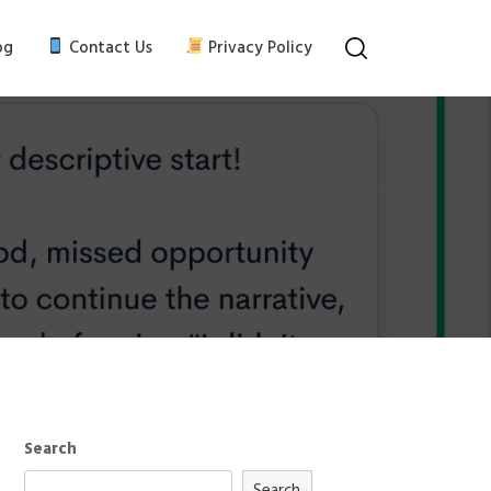
og
Contact Us
Privacy Policy
Search
Search