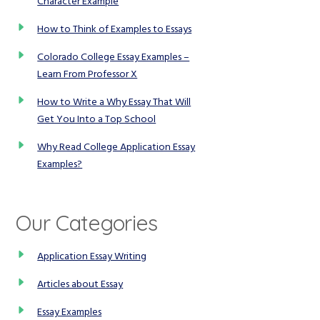
Character Example
How to Think of Examples to Essays
Colorado College Essay Examples –
Learn From Professor X
How to Write a Why Essay That Will
Get You Into a Top School
Why Read College Application Essay
Examples?
Our Categories
Application Essay Writing
Articles about Essay
Essay Examples