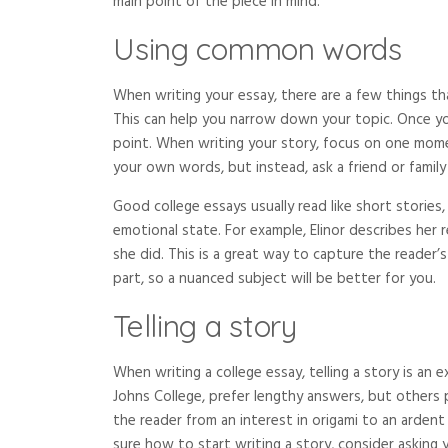
main point of the piece in mind.
Using common words
When writing your essay, there are a few things t
This can help you narrow down your topic. Once you 
point. When writing your story, focus on one moment
your own words, but instead, ask a friend or family
Good college essays usually read like short stories
emotional state. For example, Elinor describes her
she did. This is a great way to capture the reader’s
part, so a nuanced subject will be better for you.
Telling a story
When writing a college essay, telling a story is an 
Johns College, prefer lengthy answers, but others p
the reader from an interest in origami to an ardent
sure how to start writing a story, consider asking y