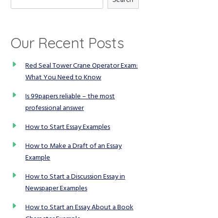
Our Recent Posts
Red Seal Tower Crane Operator Exam:
What You Need to Know
Is 99papers reliable – the most
professional answer
How to Start Essay Examples
How to Make a Draft of an Essay
Example
How to Start a Discussion Essay in
Newspaper Examples
How to Start an Essay About a Book