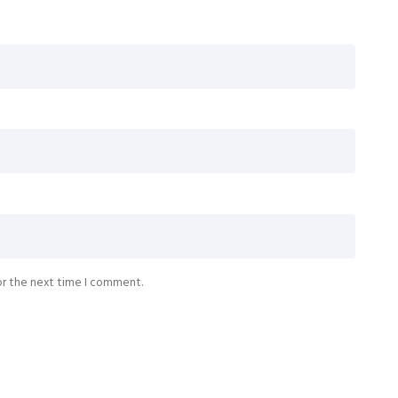
or the next time I comment.