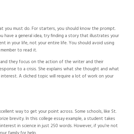
hat you must do. For starters, you should know the prompt.
have a general idea, try finding a story that illustrates your
 in your life, not your entire life. You should avoid using
 member to read it.
, and they focus on the action of the writer and their
 response to a crisis. She explains what she thought and what
 interest. A cliched topic will require a lot of work on your
excellent way to get your point across. Some schools, like St.
rize brevity. In this college essay example, a student takes
 interest in science in just 250 words. However, if you’re not
our family for help.