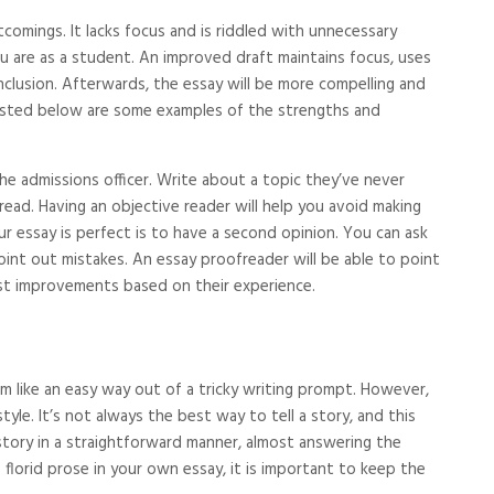
tcomings. It lacks focus and is riddled with unnecessary
ou are as a student. An improved draft maintains focus, uses
nclusion. Afterwards, the essay will be more compelling and
 Listed below are some examples of the strengths and
 admissions officer. Write about a topic they’ve never
read. Having an objective reader will help you avoid making
 essay is perfect is to have a second opinion. You can ask
int out mistakes. An essay proofreader will be able to point
st improvements based on their experience.
m like an easy way out of a tricky writing prompt. However,
tyle. It’s not always the best way to tell a story, and this
s story in a straightforward manner, almost answering the
lorid prose in your own essay, it is important to keep the