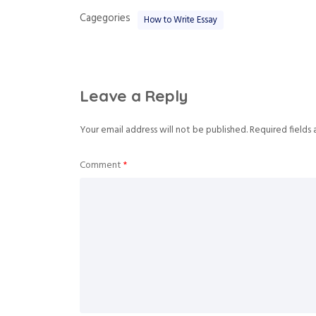
Cagegories
How to Write Essay
Leave a Reply
Your email address will not be published.
Required fields
Comment
*