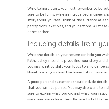
While telling a story, you must remember to be aut
sure to be funny, while an introverted engineer sh
story about yourself. Think of the audience as a fri
perceptions, examples, and your actions. All these 
or her actions.
Including details from y
While the details on your resume can help you with
Rather, they should help you find your story and sh
you may want to shift your focus to an older perso
Nonetheless, you should be honest about your ac
A good personal statement should include details 
that you wish to pursue. You may also want to inc
sure to explain what you did and what your responsi
make sure you include them. Be sure to tell the re