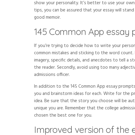
show your personality. It’s better to use your own 
tips, you can be assured that your essay will stand
good memoir.
145 Common App essay 
If you’re trying to decide how to write your perso
common mistakes and sticking to the word count. Fi
imagery, specific details, and anecdotes to tell a
the reader. Secondly, avoid using too many adjecti
admissions officer.
In addition to the 145 Common App essay prompts
you and brainstorm ideas for each. Write for the 
idea. Be sure that the story you choose will be 
unique you are. Remember that the college admissi
chosen the best one for you.
Improved version of the 