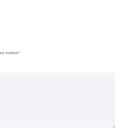
 are marked
*