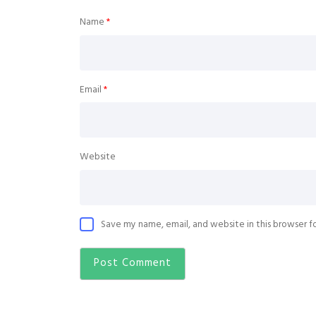
Name
*
Email
*
Website
Save my name, email, and website in this browser f