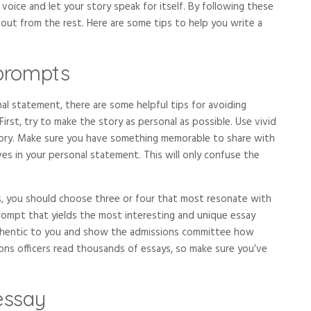
voice and let your story speak for itself. By following these
 out from the rest. Here are some tips to help you write a
prompts
nal statement, there are some helpful tips for avoiding
rst, try to make the story as personal as possible. Use vivid
 story. Make sure you have something memorable to share with
ves in your personal statement. This will only confuse the
, you should choose three or four that most resonate with
prompt that yields the most interesting and unique essay
authentic to you and show the admissions committee how
ons officers read thousands of essays, so make sure you’ve
essay