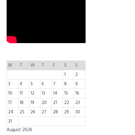
M
T
W
T
F
S
S
1
2
3
4
5
6
7
8
9
10
11
12
13
14
15
16
17
18
19
20
21
22
23
24
25
26
27
28
29
30
31
August 2026