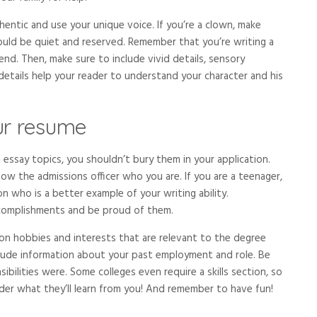
hentic and use your unique voice. If you’re a clown, make
ould be quiet and reserved. Remember that you’re writing a
end. Then, make sure to include vivid details, sensory
details help your reader to understand your character and his
our resume
 essay topics, you shouldn’t bury them in your application.
ow the admissions officer who you are. If you are a teenager,
n who is a better example of your writing ability.
complishments and be proud of them.
on hobbies and interests that are relevant to the degree
lude information about your past employment and role. Be
bilities were. Some colleges even require a skills section, so
ader what they’ll learn from you! And remember to have fun!