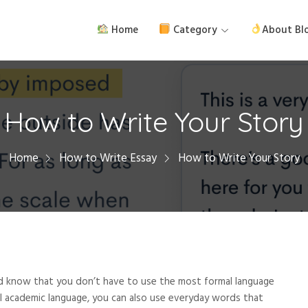
Home
Category
About Bl
How to Write Your Story
Home
How to Write Essay
How to Write Your Story
d know that you don’t have to use the most formal language
al academic language, you can also use everyday words that