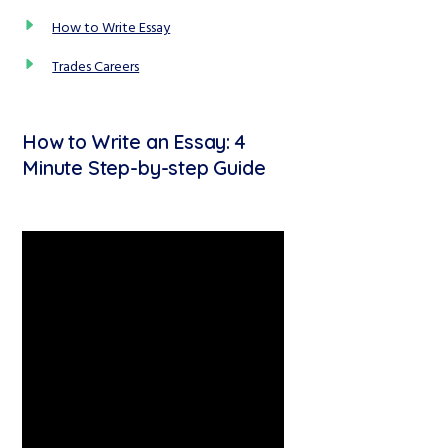
How to Write Essay
Trades Careers
How to Write an Essay: 4
Minute Step-by-step Guide